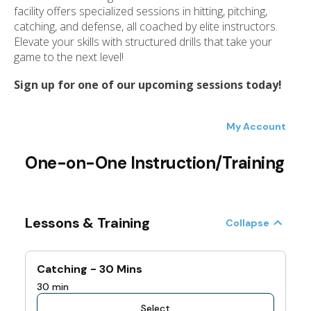
ess
facility offers specialized sessions in hitting, pitching,
ter
catching, and defense, all coached by elite instructors.
Elevate your skills with structured drills that take your
game to the next level!
e
Sign up for one of our upcoming sessions today!
lected
arch
ult.
uch
vice
ers
n
e
uch
d
ipe
stures.