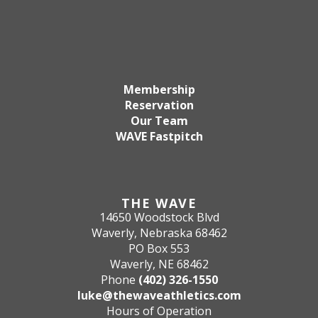
Membership
Reservation
Our Team
WAVE Fastpitch
THE WAVE
14650 Woodstock Blvd
Waverly, Nebraska 68462
PO Box 553
Waverly, NE 68462
Phone
(402) 326-1550
luke@thewaveathletics.com
Hours of Operation