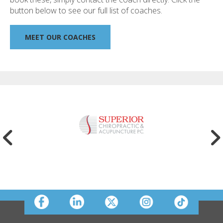
button below to see our full list of coaches.
MEET OUR COACHES