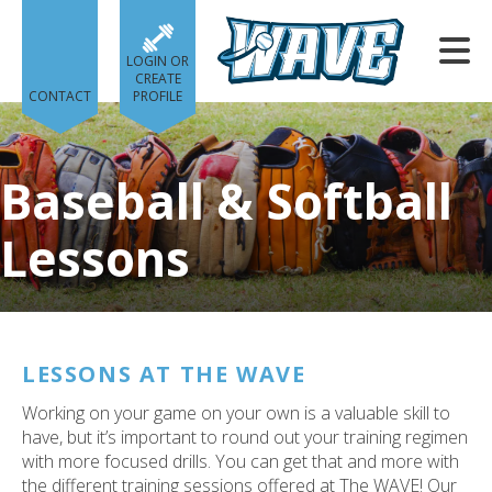
Skip to main content
LOGIN OR
CREATE
CONTACT
PROFILE
Baseball & Softball
Lessons
e
e
d
wn
LESSONS AT THE WAVE
rows
Working on your game on your own is a valuable skill to
lect
have, but it’s important to round out your training regimen
with more focused drills. You can get that and more with
ult.
the different training sessions offered at The WAVE! Our