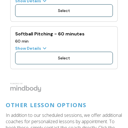
OTHER LESSON OPTIONS
In addition to our scheduled sessions, we offer additional
coaches for personalized lessons by appointment. To
book these, simply contact the coach directly. Click the