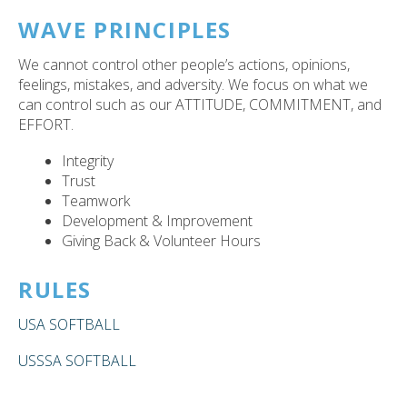
WAVE PRINCIPLES
We cannot control other people’s actions, opinions,
feelings, mistakes, and adversity. We focus on what we
can control such as our ATTITUDE, COMMITMENT, and
EFFORT.
Integrity
Trust
Teamwork
Development & Improvement
Giving Back & Volunteer Hours
RULES
USA SOFTBALL
USSSA SOFTBALL