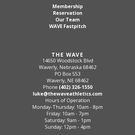
Membership
Reservation
Our Team
WAVE Fastpitch
THE WAVE
14650 Woodstock Blvd
Waverly, Nebraska 68462
PO Box 553
Waverly, NE 68462
Phone
(402) 326-1550
luke@thewaveathletics.com
Hours of Operation
Monday-Thursday: 10am - 8pm
Friday: 10am - 7pm
Saturday: 9am - 1pm
Sunday: 12pm - 4pm