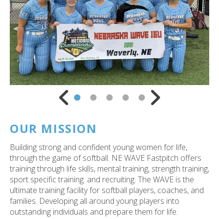
ess
ter
e
lected
arch
Go to Previous Slide
Go to Next Slide
ult.
uch
vice
ers
OUR MISSION
n
e
Building strong and confident young women for life,
uch
through the game of softball. NE WAVE Fastpitch offers
d
training through life skills, mental training, strength training,
ipe
sport specific training. and recruiting. The WAVE is the
stures.
ultimate training facility for softball players, coaches, and
families. Developing all around young players into
outstanding individuals and prepare them for life.